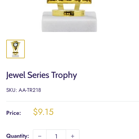
Jewel Series Trophy
SKU:
AA-TR218
Sale
$9.15
Price:
price
Quantity: