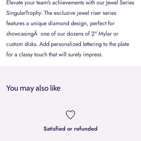
Elevate your team's achievements with our Jewel Series
SingularTrophy. The exclusive jewel riser series
features a unique diamond design, perfect for
showcasingÂ one of our dozens of 2" Mylar or
custom disks. Add personalized lettering to the plate
for a classy touch that will surely impress.
You may also like
Satisfied or refunded