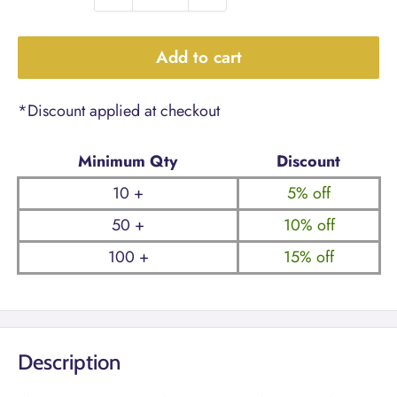
Add to cart
*Discount applied at checkout
Minimum Qty
Discount
10 +
5% off
50 +
10% off
100 +
15% off
Description