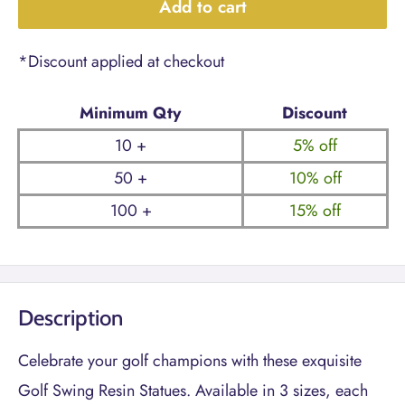
Add to cart
*Discount applied at checkout
Minimum Qty
Discount
10 +
5% off
50 +
10% off
100 +
15% off
Description
Celebrate your golf champions with these exquisite
Golf Swing Resin Statues. Available in 3 sizes, each