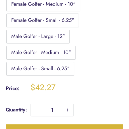
Female Golfer - Medium - 10"
Female Golfer - Small - 6.25"
Male Golfer - Large - 12"
Male Golfer - Medium - 10"
Male Golfer - Small - 6.25"
Sale
$42.27
Price:
price
Quantity: