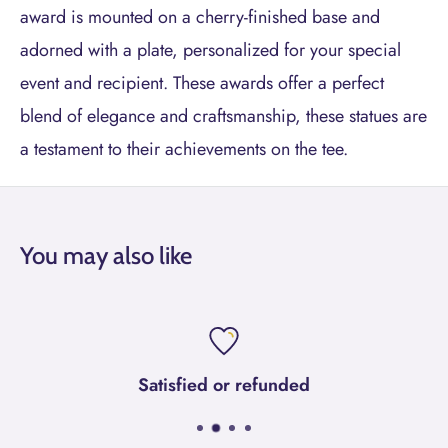
award is mounted on a cherry-finished base and
adorned with a plate, personalized for your special
event and recipient. These awards offer a perfect
blend of elegance and craftsmanship, these statues are
a testament to their achievements on the tee.
You may also like
Satisfied or refunded