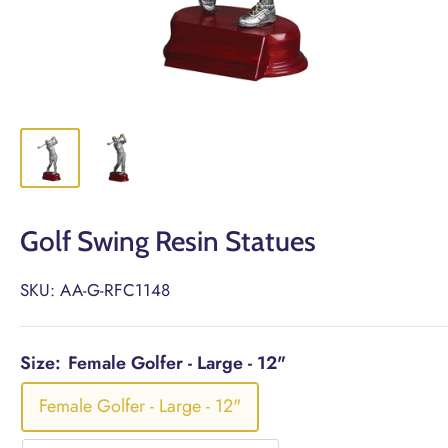
Golf Swing Resin Statues
SKU:
AA-G-RFC1148
Size:
Female Golfer - Large - 12"
Female Golfer - Large - 12"